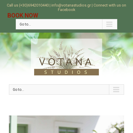
Call us (+30)6942010440 | info@votanastudios.gr | Connect with us on
Facebook
BOOK NOW
Go to...
Go to...