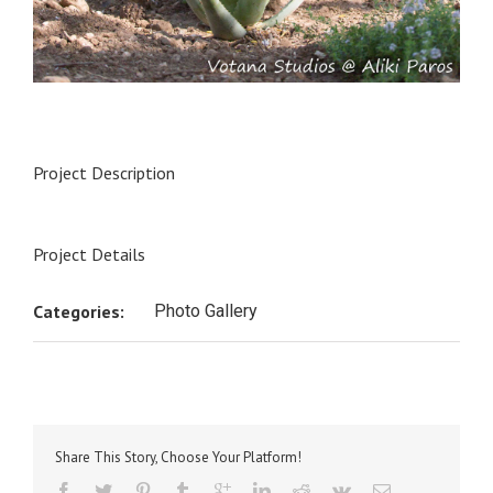
Project Description
Project Details
Categories:
Photo Gallery
Share This Story, Choose Your Platform!