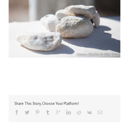
Share This Story, Choose Your Platform!