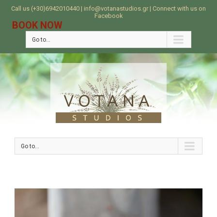
Call us (+30)6942010440 | info@votanastudios.gr | Connect with us on
Facebook
BOOK NOW
Go to...
Go to...